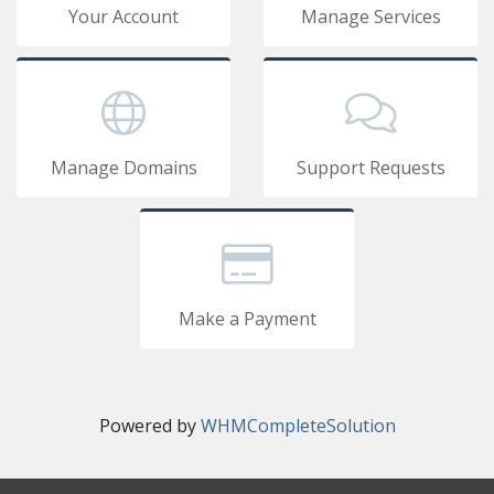
Your Account
Manage Services
Manage Domains
Support Requests
Make a Payment
Powered by
WHMCompleteSolution