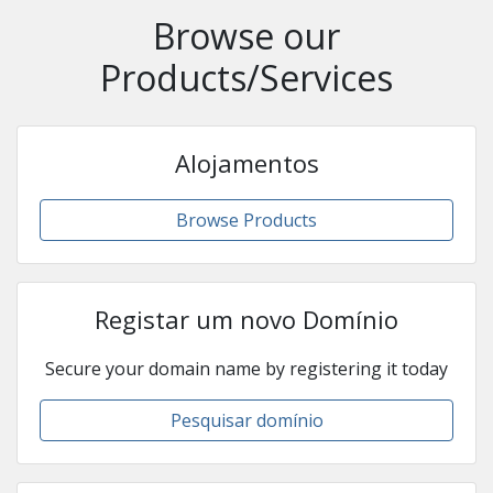
Browse our
Products/Services
Alojamentos
Browse Products
Registar um novo Domínio
Secure your domain name by registering it today
Pesquisar domínio