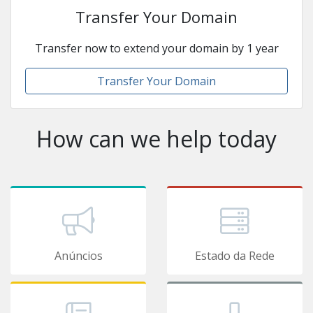
Transfer Your Domain
Transfer now to extend your domain by 1 year
Transfer Your Domain
How can we help today
Anúncios
Estado da Rede