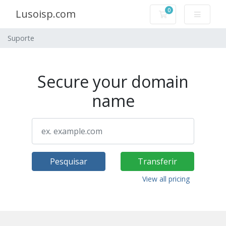
0
Lusoisp.com
Carrinho de Com
Suporte
Secure your domain
name
Pesquisar
Transferir
View all pricing