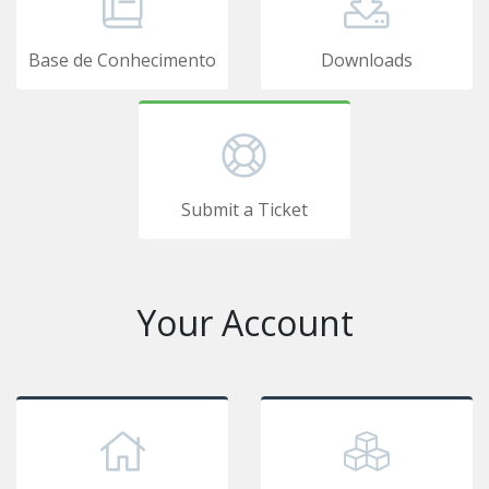
Base de Conhecimento
Downloads
Submit a Ticket
Your Account